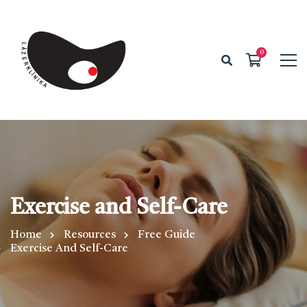
Exercise and Self-Care
Home
Resources
Free Guide
Exercise And Self-Care