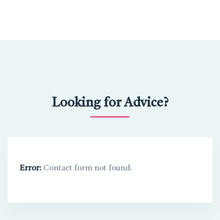
Looking for Advice?
Error:
Contact form not found.