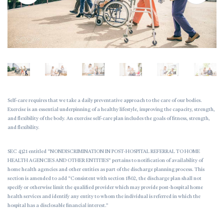
Self-care requires that we take a daily preventative approach to the care of our bodies.
Exercise is an essential underpinning of a healthy lifestyle, improving the capacity, strength,
and flexibility of the body. An exercise self-care plan includes the goals of fitness, strength,
and flexibility.
SEC 4321 entitled “NONDISCRIMINATION IN POST-HOSPITAL REFERRAL TO HOME
HEALTH AGENCIES AND OTHER ENTITIES” pertains to notification of availability of
home health agencies and other entities as part of the discharge planning process. This
section is amended to add “Consistent with section 1802, the discharge plan shall not
specify or otherwise limit the qualified provider which may provide post-hospital home
health services and identify any entity to whom the individual is referred in which the
hospital has a disclosable financial interest.”