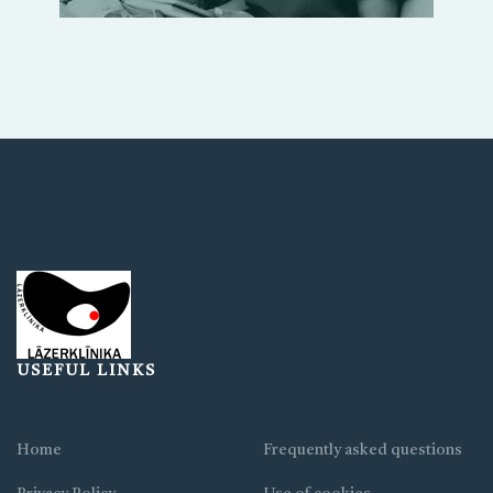
USEFUL LINKS
Home
Frequently asked questions