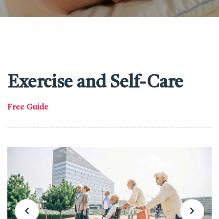
Exercise and Self-Care
Free Guide