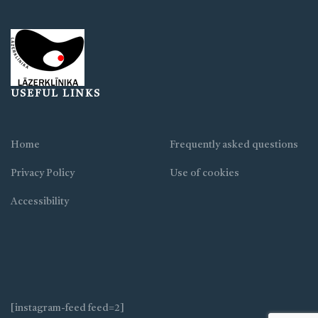
USEFUL LINKS
Home
Frequently asked questions
Privacy Policy
Use of cookies
Accessibility
[instagram-feed feed=2]