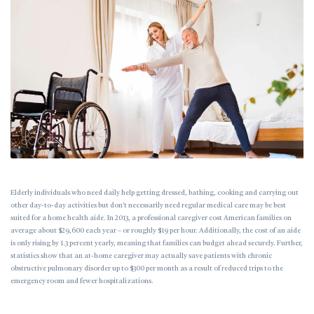
Elderly individuals who need daily help getting dressed, bathing, cooking and carrying out
other day-to-day activities but don’t necessarily need regular medical care may be best
suited for a home health aide. In 2013, a professional caregiver cost American families on
average about $29,600 each year – or roughly $19 per hour. Additionally, the cost of an aide
is only rising by 1.3 percent yearly, meaning that families can budget ahead securely. Further,
statistics show that an at-home caregiver may actually save patients with chronic
obstructive pulmonary disorder up to $300 per month as a result of reduced trips to the
emergency room and fewer hospitalizations.