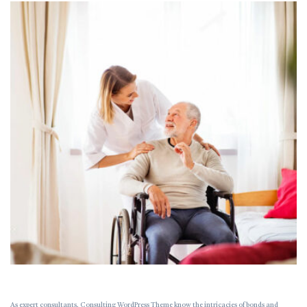
As expert consultants, Consulting WordPress Theme know the intricacies of bonds and