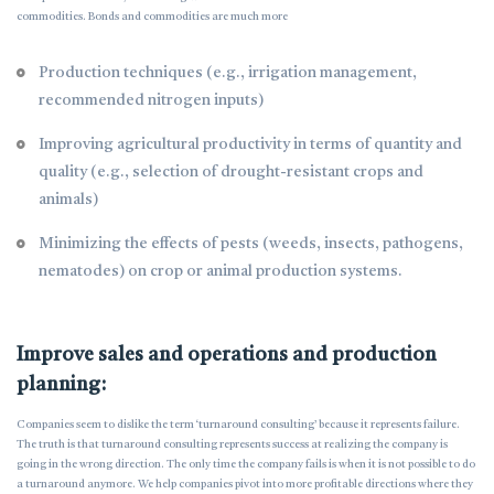
commodities. Bonds and commodities are much more
Production techniques (e.g., irrigation management,
recommended nitrogen inputs)
Improving agricultural productivity in terms of quantity and
quality (e.g., selection of drought-resistant crops and
animals)
Minimizing the effects of pests (weeds, insects, pathogens,
nematodes) on crop or animal production systems.
Improve sales and operations and production
planning:
Companies seem to dislike the term ‘turnaround consulting’ because it represents failure.
The truth is that turnaround consulting represents success at realizing the company is
going in the wrong direction. The only time the company fails is when it is not possible to do
a turnaround anymore. We help companies pivot into more profitable directions where they