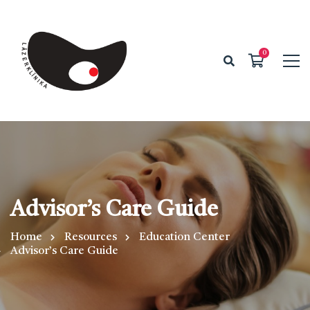
Advisor’s Care Guide
Home
Resources
Education Center
Advisor’s Care Guide