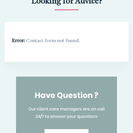
Looking for Advice?
Error:
Contact form not found.