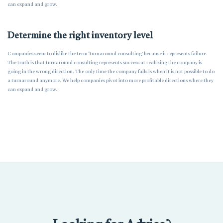
can expand and grow.
Determine the right inventory level
Companies seem to dislike the term ‘turnaround consulting’ because it represents failure.
The truth is that turnaround consulting represents success at realizing the company is
going in the wrong direction. The only time the company fails is when it is not possible to do
a turnaround anymore. We help companies pivot into more profitable directions where they
can expand and grow.