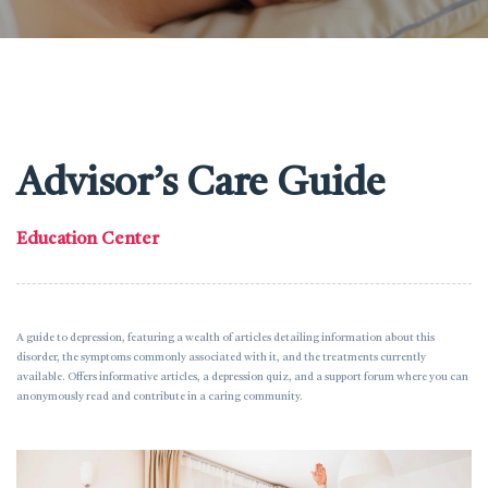
Advisor’s Care Guide
Education Center
A guide to depression, featuring a wealth of articles detailing information about this
disorder, the symptoms commonly associated with it, and the treatments currently
available. Offers informative articles, a depression quiz, and a support forum where you can
anonymously read and contribute in a caring community.