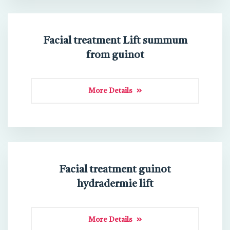
Facial treatment Lift summum
from guinot
More Details
Facial treatment guinot
hydradermie lift
More Details