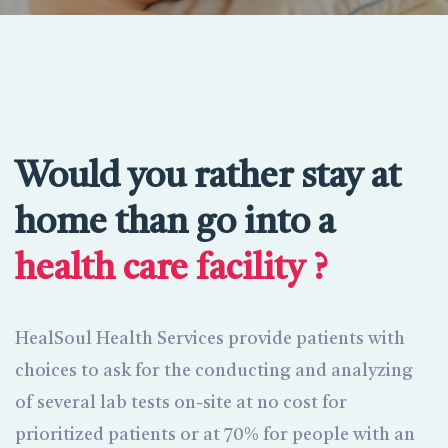
Would you rather stay at
home than go into a
health care facility ?
HealSoul Health Services provide patients with
choices to ask for the conducting and analyzing
of several lab tests on-site at no cost for
prioritized patients or at 70% for people with an