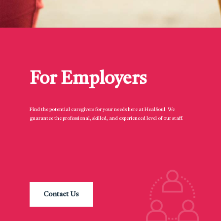
For Employers
Find the potential caregivers for your needs here at HealSoul. We
guarantee the professional, skilled, and experienced level of our staff.
Contact Us