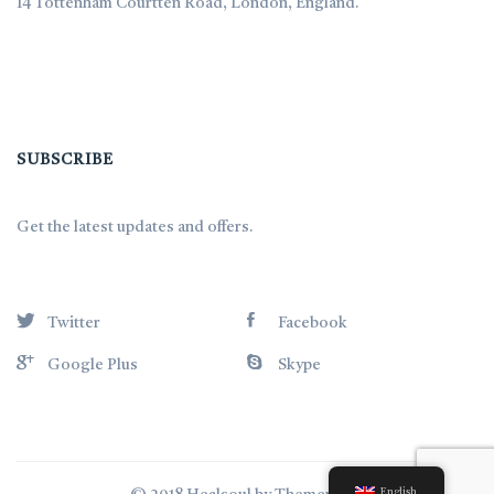
14 Tottenham Courtten Road, London, England.
SUBSCRIBE
Get the latest updates and offers.
Twitter
Facebook
Google Plus
Skype
English