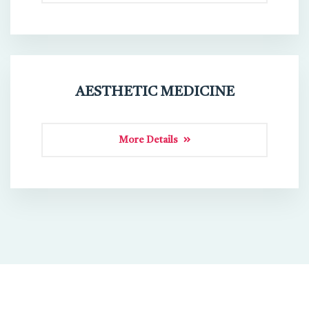
AESTHETIC MEDICINE
More Details