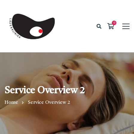
Service Overview 2
Home
Service Overview 2