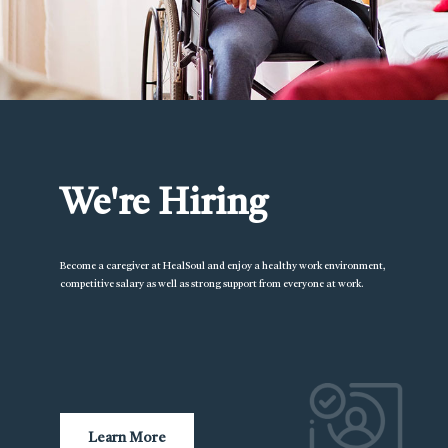
We're Hiring
Become a caregiver at HealSoul and enjoy a healthy work environment,
competitive salary as well as strong support from everyone at work.
Learn More