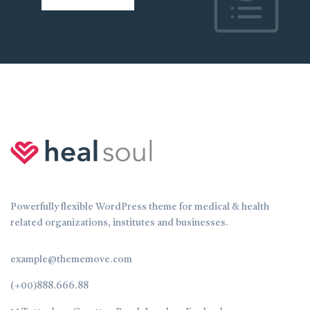
Powerfully flexible WordPress theme for medical & health
related organizations, institutes and businesses.
example@thememove.com
(+00)888.666.88