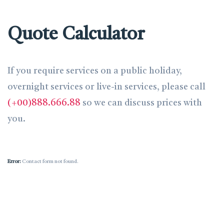
Quote Calculator
If you require services on a public holiday,
overnight services or live-in services, please call
(+00)888.666.88
so we can discuss prices with
you.
Error:
Contact form not found.