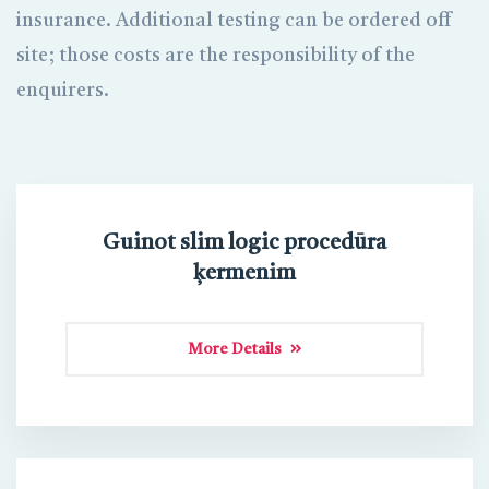
insurance. Additional testing can be ordered off
site; those costs are the responsibility of the
enquirers.
Guinot slim logic procedūra
ķermenim
More Details