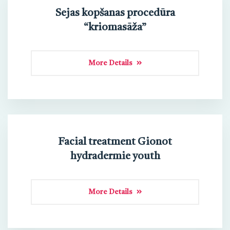
Sejas kopšanas procedūra
“kriomasāža”
More Details
Facial treatment Gionot
hydradermie youth
More Details