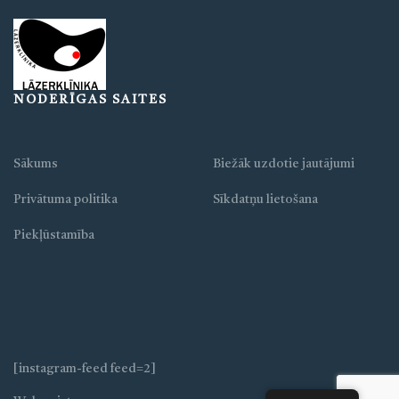
NODERĪGAS SAITES
Sākums
Biežāk uzdotie jautājumi
Privātuma politika
Sīkdatņu lietošana
Piekļūstamība
[instagram-feed feed=2]