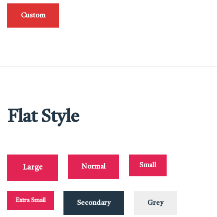
Custom
Flat Style
Small
Normal
Large
Extra Small
Secondary
Grey