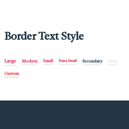
Border Text Style
Large
Modern
Small
Extra Small
Secondary
Grey
Custom