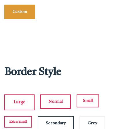
Custom
Border Style
Small
Normal
Large
Extra Small
Secondary
Grey