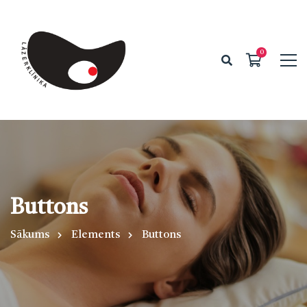
Buttons
Sākums
Elements
Buttons