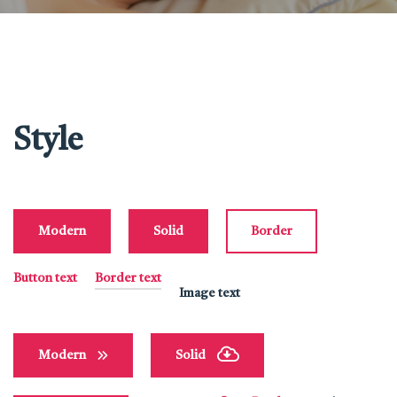
Style
Modern
Solid
Border
Button text
Border text
Image text
Modern
Solid