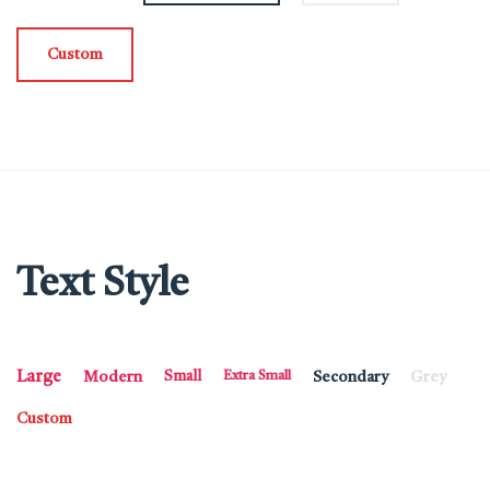
Custom
Text Style
Large
Modern
Small
Extra Small
Secondary
Grey
Custom