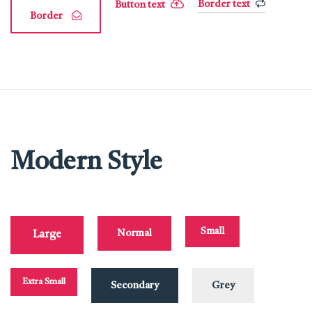
Border text
Button text
Border
Modern Style
Small
Normal
Large
Extra Small
Secondary
Grey