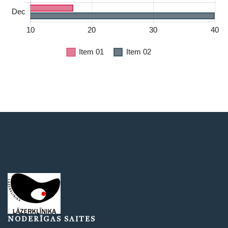
NODERĪGAS SAITES