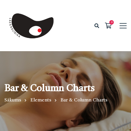
Bar & Column Charts
Sākums
Elements
Bar & Column Charts