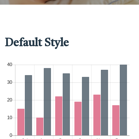
Default Style