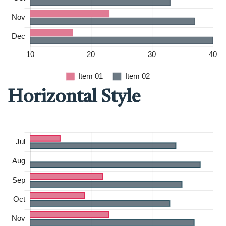
Horizontal Style