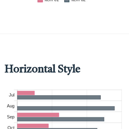
Horizontal Style