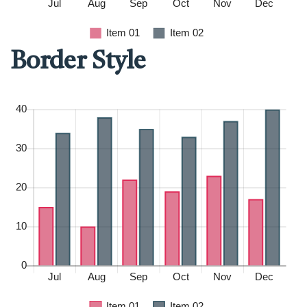
Border Style